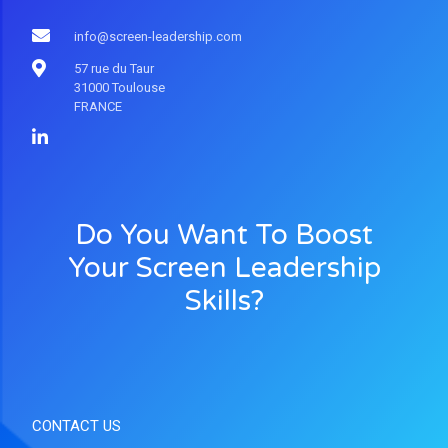
info@screen-leadership.com
57 rue du Taur
31000 Toulouse
FRANCE
Do You Want To Boost
Your Screen Leadership
Skills?
CONTACT US