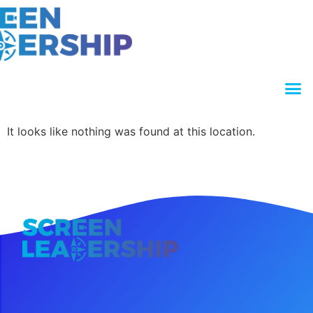
It looks like nothing was found at this location.