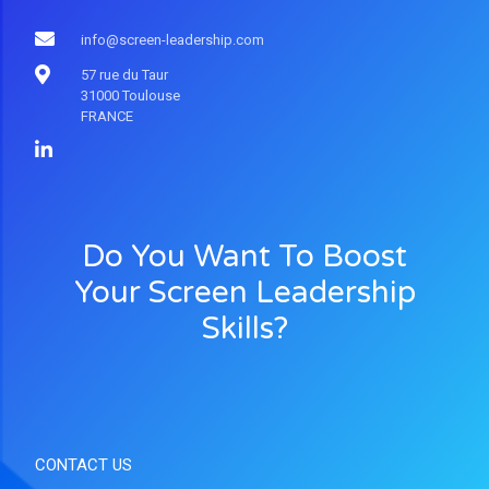
info@screen-leadership.com
57 rue du Taur
31000 Toulouse
FRANCE
Do You Want To Boost
Your Screen Leadership
Skills?
CONTACT US